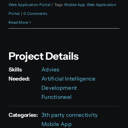
Web Application Portal
|
Tags:
Mobile App
,
Web Application
Portal
|
0 Comments
Read More
Project Details
Skills
Advies
Needed:
Artificial Intelligence
Development
Functioneel
Categories:
3th party connectivity
Mobile App