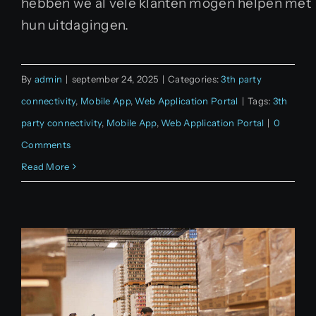
hebben we al vele klanten mogen helpen met
hun uitdagingen.
By
admin
|
september 24, 2025
|
Categories:
3th party
connectivity
,
Mobile App
,
Web Application Portal
|
Tags:
3th
party connectivity
,
Mobile App
,
Web Application Portal
|
0
Comments
Read More