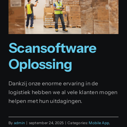
Scansoftware
Oplossing
Dankzij onze enorme ervaring in de
logistiek hebben we al vele klanten mogen
helpen met hun uitdagingen.
By
admin
|
september 24, 2025
|
Categories:
Mobile App
,