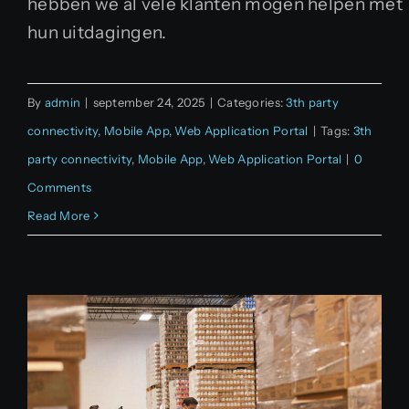
hebben we al vele klanten mogen helpen met
hun uitdagingen.
By
admin
|
september 24, 2025
|
Categories:
3th party
connectivity
,
Mobile App
,
Web Application Portal
|
Tags:
3th
party connectivity
,
Mobile App
,
Web Application Portal
|
0
Comments
Read More