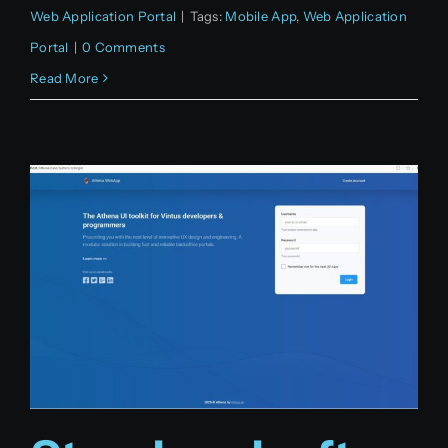
Web Application Portal
|
Tags:
Mobile App
,
Web Application
Portal
|
0 Comments
Read More