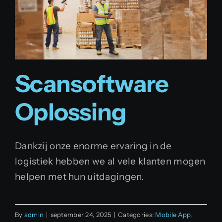
Scansoftware
Oplossing
Dankzij onze enorme ervaring in de
logistiek hebben we al vele klanten mogen
helpen met hun uitdagingen.
By
admin
|
september 24, 2025
|
Categories:
Mobile App
,