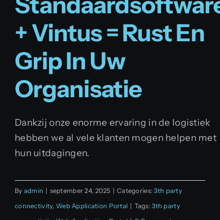
Standaardsoftwar
+ Vintus = Rust En
Grip In Uw
Organisatie
Dankzij onze enorme ervaring in de logistiek
hebben we al vele klanten mogen helpen met
hun uitdagingen.
By
admin
|
september 24, 2025
|
Categories:
3th party
connectivity
,
Web Application Portal
|
Tags:
3th party