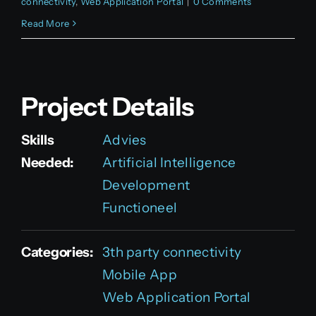
connectivity
,
Web Application Portal
|
0 Comments
Read More
Project Details
Skills
Advies
Needed:
Artificial Intelligence
Development
Functioneel
Categories:
3th party connectivity
Mobile App
Web Application Portal