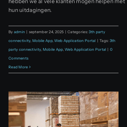
hebben we al vele klanten mogen helpen met
hun uitdagingen.
By
admin
|
september 24, 2025
|
Categories:
3th party
connectivity
,
Mobile App
,
Web Application Portal
|
Tags:
3th
party connectivity
,
Mobile App
,
Web Application Portal
|
0
Comments
Read More