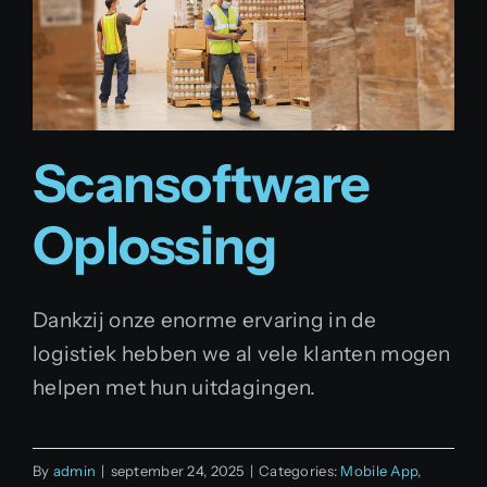
Scansoftware
Oplossing
Dankzij onze enorme ervaring in de
logistiek hebben we al vele klanten mogen
helpen met hun uitdagingen.
By
admin
|
september 24, 2025
|
Categories:
Mobile App
,