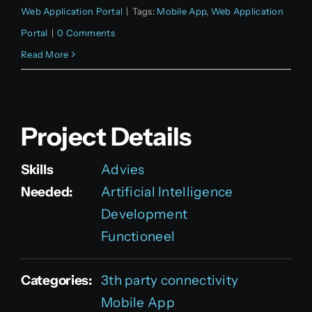
Web Application Portal
|
Tags:
Mobile App
,
Web Application
Portal
|
0 Comments
Read More
Project Details
Skills
Advies
Needed:
Artificial Intelligence
Development
Functioneel
Categories:
3th party connectivity
Mobile App