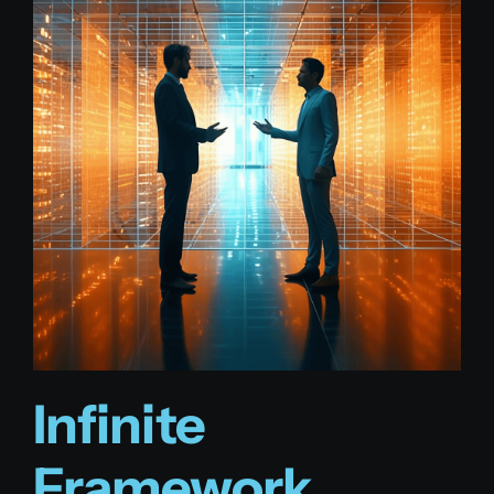
Infinite
Framework