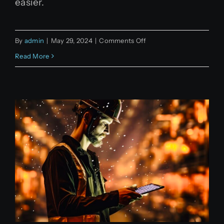
easier.
on
By
admin
|
May 29, 2024
|
Comments Off
Code
Read More
generation