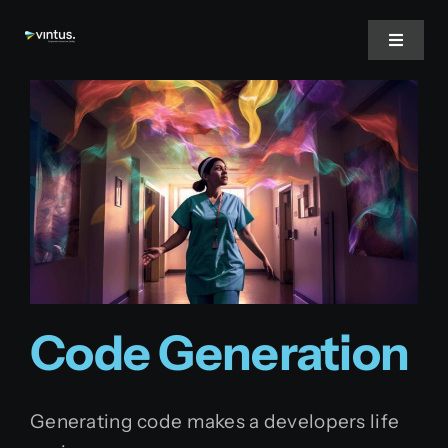
Skip
to
Toggle
Navigat
content
Home
About Us
Services
Inspire
Code Generation
Jobs
Generating code makes a developers life
English