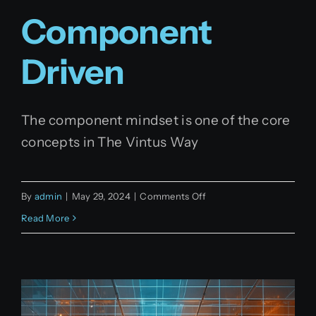
Component
Driven
The component mindset is one of the core
concepts in The Vintus Way
on
By
admin
|
May 29, 2024
|
Comments Off
Component
Read More
driven