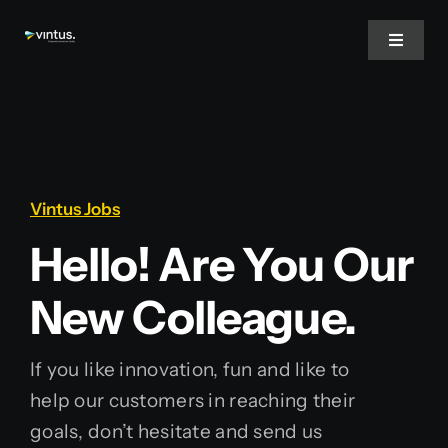
Skip
to
Toggle
Navigat
content
Home
About Us
Vintus Jobs
Services
Hello! Are You Our
New Colleague.
Inspire
If you like innovation, fun and like to
Jobs
help our customers in reaching their
Nederlands
goals, don’t hesitate and send us