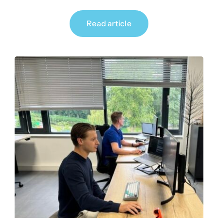
Read article