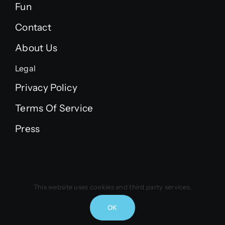
Fun
Contact
About Us
Legal
Privacy Policy
Terms Of Service
Press
© 2021 - 2026 | Copyright Vintus B.V. | All Rights
This website uses cookies and third party services.
Reserved
OK