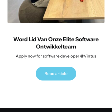
Word Lid Van Onze Elite Software
Ontwikkelteam
Apply now for software developer @Vintus
Read article