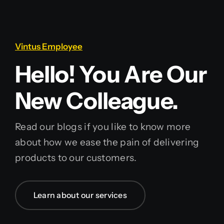
Vintus Employee
Hello! You Are Our
New Colleague.
Read our blogs if you like to know more
about how we ease the pain of delivering
products to our customers.
Learn about our services