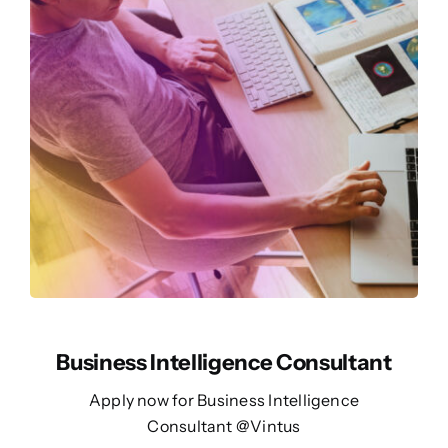
Business Intelligence Consultant
Apply now for Business Intelligence
Consultant @Vintus