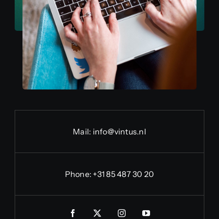
Mail:
info@vintus.nl
Phone:
+31 85 487 30 20