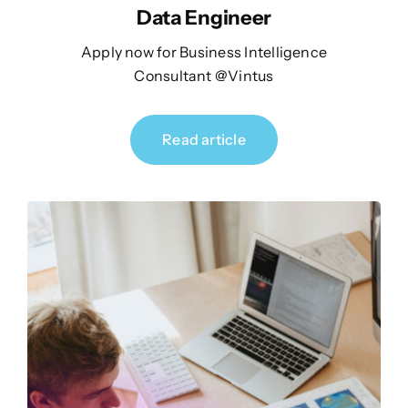
Data Engineer
Apply now for Business Intelligence
Consultant @Vintus
Read article