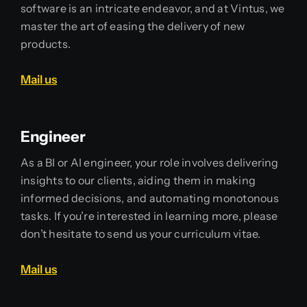
software is an intricate endeavor, and at Vintus, we
master the art of easing the delivery of new
products.
Mail us
Engineer
As a BI or AI engineer, your role involves delivering
insights to our clients, aiding them in making
informed decisions, and automating monotonous
tasks. If you’re interested in learning more, please
don’t hesitate to send us your curriculum vitae.
Mail us