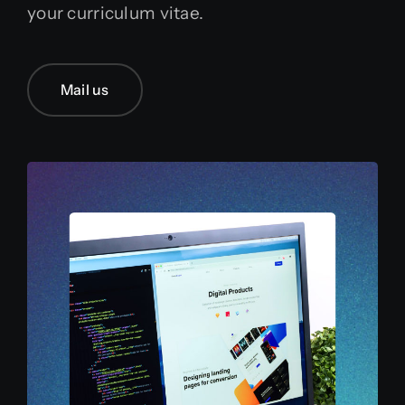
your curriculum vitae.
English
Mail us