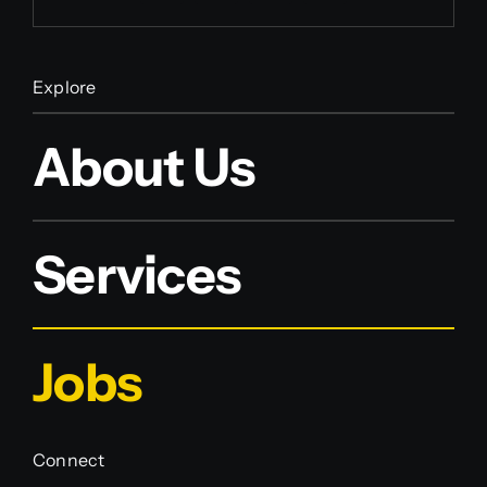
Explore
About Us
Services
Jobs
Connect