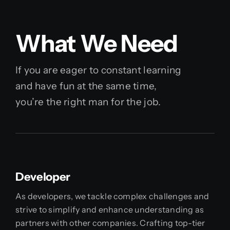
What We Need
If you are eager to constant learning
and have fun at the same time,
you’re the right man for the job.
Developer
As developers, we tackle complex challenges and
strive to simplify and enhance understanding as
partners with other companies. Crafting top-tier