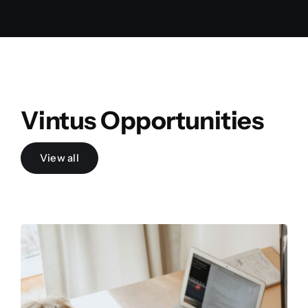
Vintus Opportunities
View all