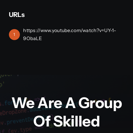
URLs
https://www.youtube.com/watch?v=UY-1-
1
9ObaLE
We Are A Group
Of Skilled