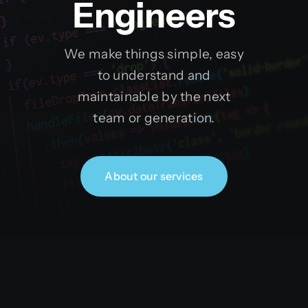
Engineers
We make things simple, easy
to understand and
maintainable by the next
team or generation.
About our services