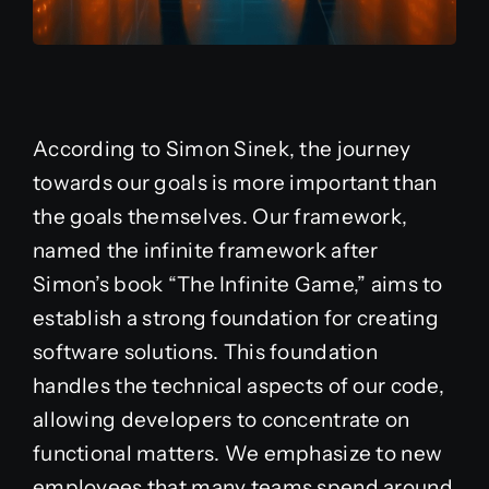
According to Simon Sinek, the journey
towards our goals is more important than
the goals themselves. Our framework,
named the infinite framework after
Simon’s book “The Infinite Game,” aims to
establish a strong foundation for creating
software solutions. This foundation
handles the technical aspects of our code,
allowing developers to concentrate on
functional matters. We emphasize to new
employees that many teams spend around