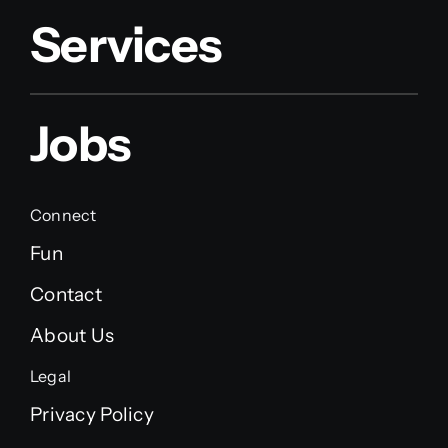
Services
Jobs
Connect
Fun
Contact
About Us
Legal
Privacy Policy