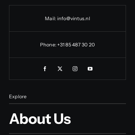
Mail:
info@vintus.nl
Phone:
+31 85 487 30 20
Explore
About Us