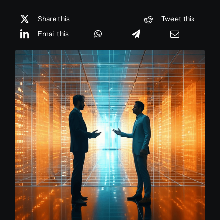
Share this
Tweet this
Email this