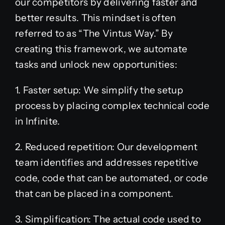
our competitors by delivering faster and
better results. This mindset is often
referred to as “The Vintus Way.” By
creating this framework, we automate
tasks and unlock new opportunities:
1. Faster setup: We simplify the setup
process by placing complex technical code
in Infinite.
2. Reduced repetition: Our development
team identifies and addresses repetitive
code, code that can be automated, or code
that can be placed in a component.
3. Simplification: The actual code used to