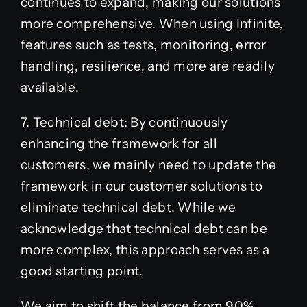
continues to expand, making our solutions
more comprehensive. When using Infinite,
features such as tests, monitoring, error
handling, resilience, and more are readily
available.
7. Technical debt: By continuously
enhancing the framework for all
customers, we mainly need to update the
framework in our customer solutions to
eliminate technical debt. While we
acknowledge that technical debt can be
more complex, this approach serves as a
good starting point.
We aim to shift the balance from 90%