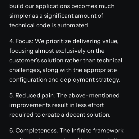
build our applications becomes much
simpler as a significant amount of
technical code is automated.
4. Focus: We prioritize delivering value,
focusing almost exclusively on the
customer’s solution rather than technical
challenges, along with the appropriate
configuration and deployment strategy.
5. Reduced pain: The above-mentioned
improvements result in less effort
required to create a decent solution.
6. Completeness: The Infinite framework