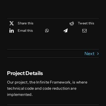
Share this
Tweet this
Email this
Next
Project Details
Our project, the Infinite Framework, is where
technical code and code reduction are
implemented.