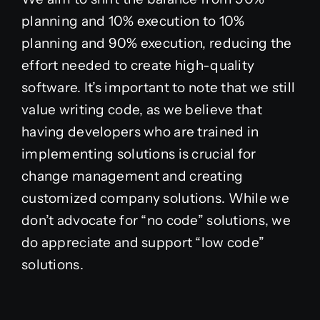
planning and 10% execution to 10%
planning and 90% execution, reducing the
effort needed to create high-quality
software. It’s important to note that we still
value writing code, as we believe that
having developers who are trained in
implementing solutions is crucial for
change management and creating
customized company solutions. While we
don’t advocate for “no code” solutions, we
do appreciate and support “low code”
solutions.