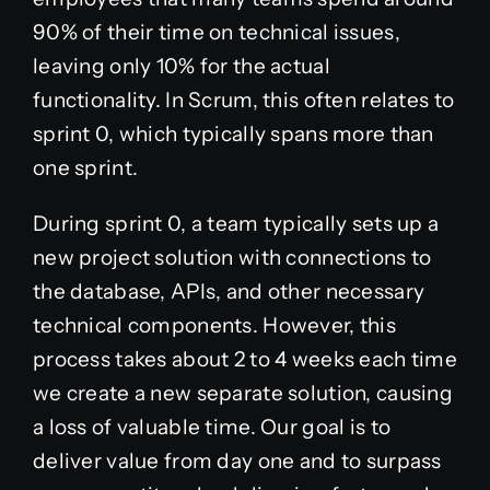
90% of their time on technical issues,
leaving only 10% for the actual
functionality. In Scrum, this often relates to
sprint 0, which typically spans more than
one sprint.
During sprint 0, a team typically sets up a
new project solution with connections to
the database, APIs, and other necessary
technical components. However, this
process takes about 2 to 4 weeks each time
we create a new separate solution, causing
a loss of valuable time. Our goal is to
deliver value from day one and to surpass