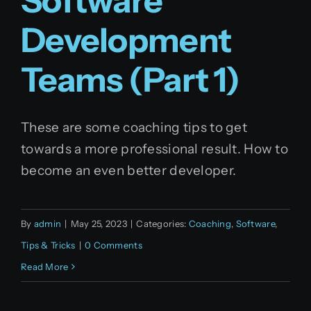
Software
Development
Teams (Part 1)
These are some coaching tips to get
towards a more professional result. How to
become an even better developer.
By
admin
|
May 25, 2023
|
Categories:
Coaching
,
Software
,
Tips & Tricks
|
0 Comments
Read More