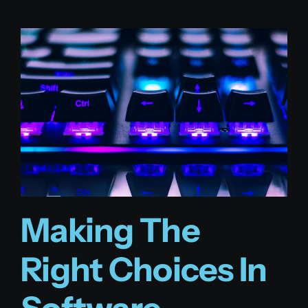
Making The
Right Choices In