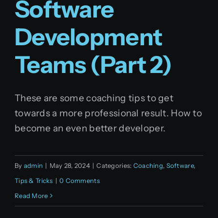
Software
English
Development
Teams (Part 2)
These are some coaching tips to get
towards a more professional result. How to
become an even better developer.
By
admin
|
May 28, 2024
|
Categories:
Coaching
,
Software
,
Tips & Tricks
|
0 Comments
Read More