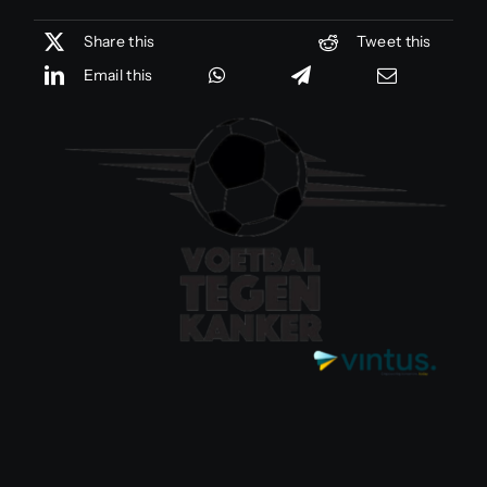
Share this
Tweet this
Email this