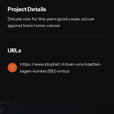
Project Details
Donate now for this years good cause, soccer
against brain tumor cancer
URLs
https://www.stophet.nl/over-ons/voetbal-
1
tegen-kanker/592-vintus