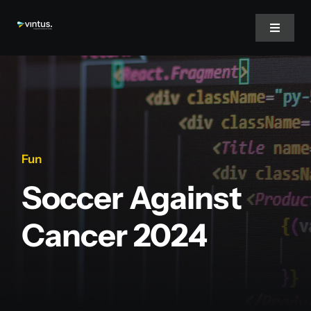
Skip
to
Toggle
Navigat
content
Home
About Us
Fun
Services
Soccer Against
Inspire
Cancer 2024
Jobs