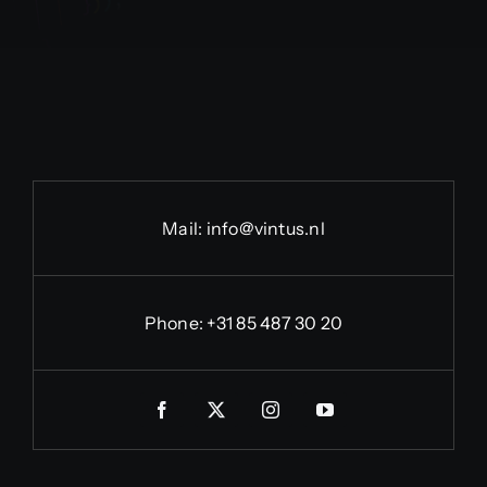
Mail:
info@vintus.nl
Phone:
+31 85 487 30 20