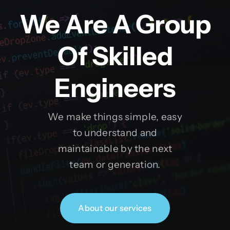
We Are A Group
Of Skilled
Engineers
We make things simple, easy
to understand and
maintainable by the next
team or generation.
About our services