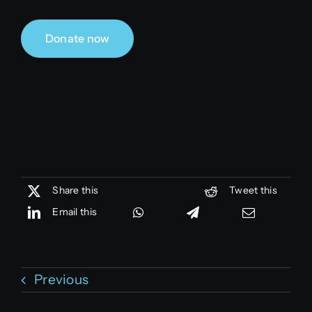
Donate now
Share this
Tweet this
Email this
Previous