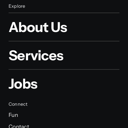
Explore
About Us
Services
Jobs
Connect
Fun
Contact