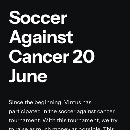
Soccer
Against
Cancer 20
June
Since the beginning, Vintus has
participated in the soccer against cancer
tournament. With this tournament, we try
to raise as much money as possible. This