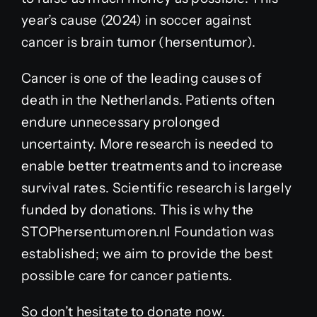
year’s cause (2024) in soccer against
cancer is brain tumor (hersentumor).
Cancer is one of the leading causes of
death in the Netherlands. Patients often
endure unnecessary prolonged
uncertainty. More research is needed to
enable better treatments and to increase
survival rates. Scientific research is largely
funded by donations. This is why the
STOPhersentumoren.nl Foundation was
established; we aim to provide the best
possible care for cancer patients.
So don’t hesitate to donate now.